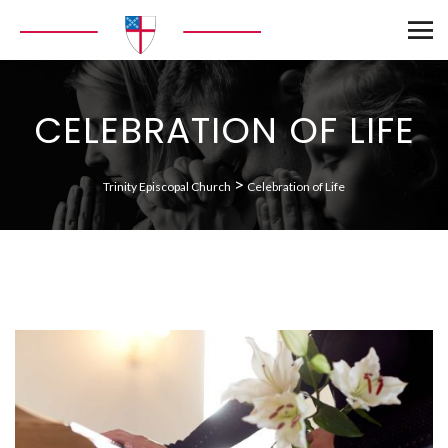
CELEBRATION OF LIFE
>
Trinity Episcopal Church
Celebration of Life