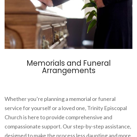
Memorials and Funeral
Arrangements
Whether you’re planning a memorial or funeral
service for yourself or a loved one, Trinity Episcopal
Church is here to provide comprehensive and
compassionate support. Our step-by-step assistance,
designed to make the process less daunting and more