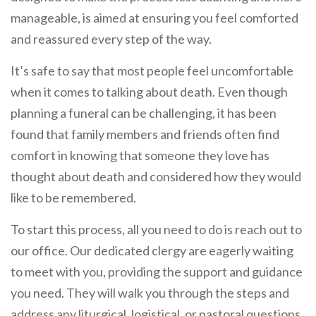
manageable, is aimed at ensuring you feel comforted
and reassured every step of the way.
It’s safe to say that most people feel uncomfortable
when it comes to talking about death. Even though
planning a funeral can be challenging, it has been
found that family members and friends often find
comfort in knowing that someone they love has
thought about death and considered how they would
like to be remembered.
To start this process, all you need to do is reach out to
our office. Our dedicated clergy are eagerly waiting
to meet with you, providing the support and guidance
you need. They will walk you through the steps and
address any liturgical, logistical, or pastoral questions