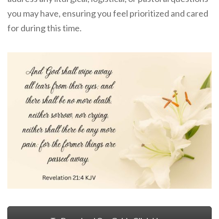
you may have, ensuring you feel prioritized and cared
for during this time.