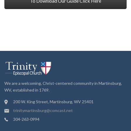
To Download Our Guide Click Here
We are a welcoming, Christ-centered community in Martinsburg,
WV, established in 1769.
200 W. King Street, Martinsburg, WV 25401
trinitymartinsburg@comcast.net
304-263-0994