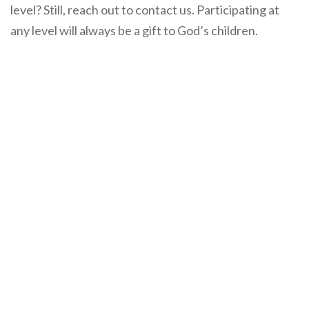
level? Still, reach out to contact us. Participating at
any level will always be a gift to God’s children.