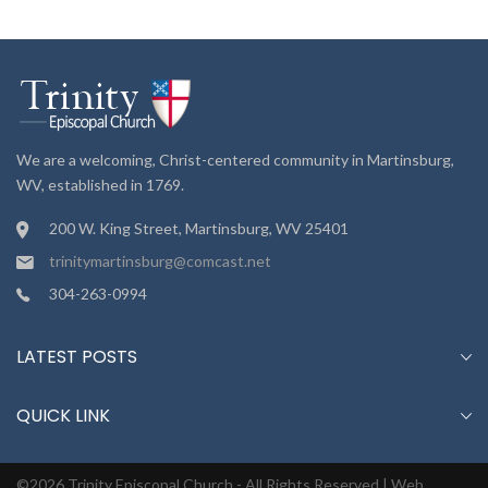
We are a welcoming, Christ-centered community in Martinsburg,
WV, established in 1769.
200 W. King Street, Martinsburg, WV 25401
trinitymartinsburg@comcast.net
304-263-0994
LATEST POSTS
QUICK LINK
©2026 Trinity Episcopal Church - All Rights Reserved |
Web