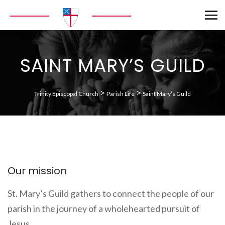
SAINT MARY’S GUILD
>
>
Trinity Episcopal Church
Parish Life
Saint Mary’s Guild
Our mission
St. Mary’s Guild gathers to connect the people of our
parish in the journey of a wholehearted pursuit of
Jesus.