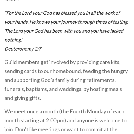
“For the Lord your God has blessed you in all the work of
your hands. He knows your journey through times of testing.
The Lord your God has been with you and you have lacked
nothing.”
Deuteronomy 2:7
Guild members get involved by providing care kits,
sending cards to our homebound, feeding the hungry,
and supporting God’s family during retirements,
funerals, baptisms, and weddings, by hosting meals
and giving gifts.
We meet once a month (the Fourth Monday of each
month starting at 2:00 pm) and anyone is welcome to
join. Don’t like meetings or want to commit at the