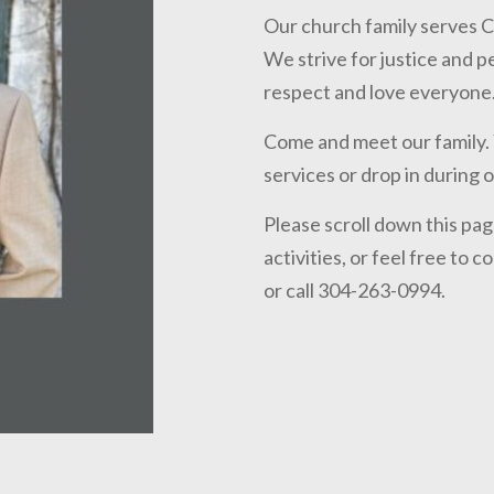
Our church family serves C
We strive for justice and 
respect and love everyone.
Come and meet our family. Y
services or drop in during 
Please scroll down this pa
activities, or feel free to 
or call 304-263-0994.