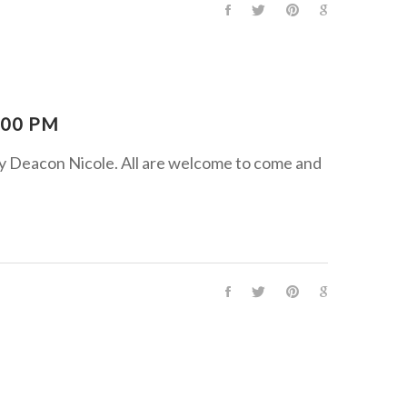
:00 PM
by Deacon Nicole. All are welcome to come and