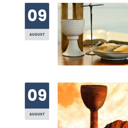
09
AUGUST
09
AUGUST