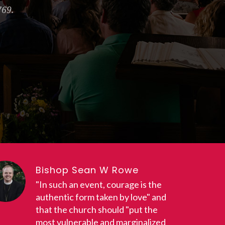
769.
Bishop Sean W Rowe
"In such an event, courage is the
authentic form taken by love" and
that the church should "put the
most vulnerable and marginalized