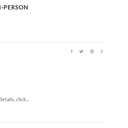
N-PERSON
ails, click...