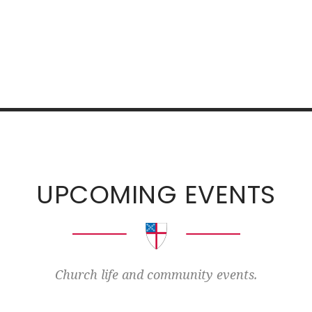
UPCOMING EVENTS
Church life and community events.