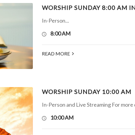
WORSHIP SUNDAY 8:00 AM I
In-Person...
8:00 AM
READ MORE
WORSHIP SUNDAY 10:00 AM
In-Person and Live Streaming For more det
10:00 AM