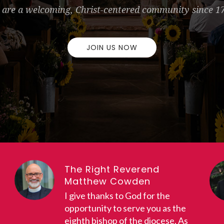
are a welcoming, Christ-centered community since 1
JOIN US NOW
The Right Reverend
Matthew Cowden
I give thanks to God for the
opportunity to serve you as the
eighth bishop of the diocese. As