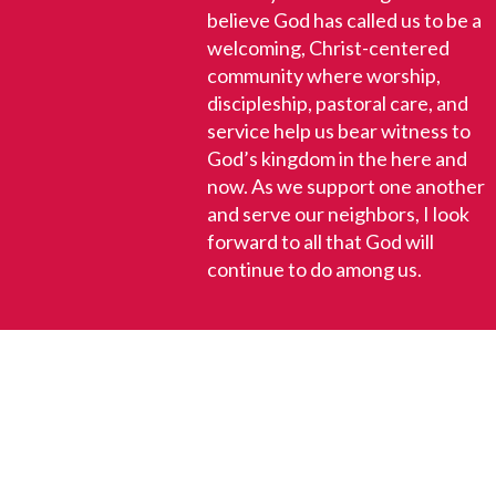
believe God has called us to be a
welcoming, Christ-centered
community where worship,
discipleship, pastoral care, and
service help us bear witness to
God’s kingdom in the here and
now. As we support one another
and serve our neighbors, I look
forward to all that God will
continue to do among us.