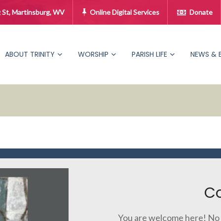
 St, Martinsburg, WV
Online Digital Services
Donate
ABOUT TRINITY
WORSHIP
PARISH LIFE
NEWS & 
C
You are welcome here! No 