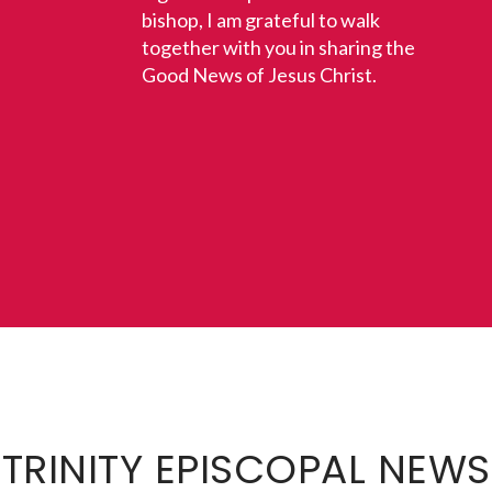
bishop, I am grateful to walk
together with you in sharing the
Good News of Jesus Christ.
TRINITY EPISCOPAL NEWS