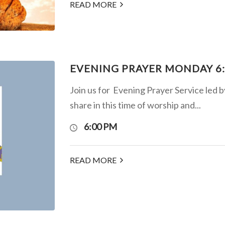
READ MORE
EVENING PRAYER MONDAY 6
Join us for Evening Prayer Service led 
share in this time of worship and...
6:00 PM
READ MORE