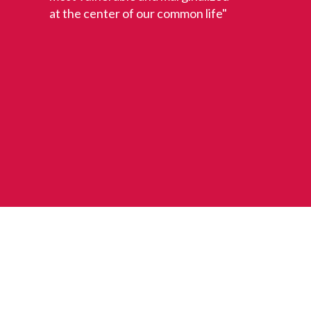
at the center of our common life"