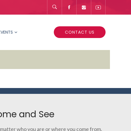
EVENTS
CONTACT US
ome and See
matter who you are or where you come from.