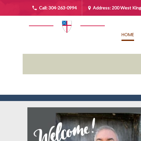
Call:
304-263-0994
Address: 200 West King
HOME