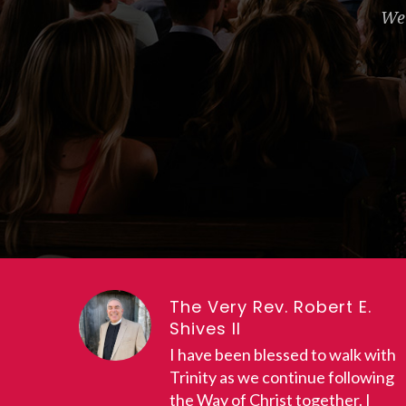
We 
The Very Rev. Robert E.
Shives II
I have been blessed to walk with
Trinity as we continue following
the Way of Christ together. I