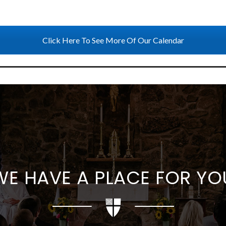
Click Here To See More Of Our Calendar
WE HAVE A PLACE FOR YO