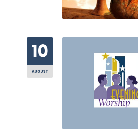
10
AUGUST