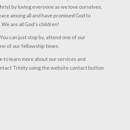
hrist by loving everyone as we love ourselves.
peace among all and have promised God to
 We are all God’s children!
ou can just stop by, attend one of our
one of our fellowship times.
ge to learn more about our services and
contact Trinity using the website contact button