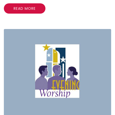
READ MORE