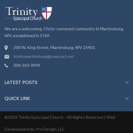
We are a welcoming, Christ-centered community in Martinsburg,
WV, established in 1769.
200 W. King Street, Martinsburg, WV 25401
trinitymartinsburg@comcast.net
304-263-0994
LATEST POSTS
QUICK LINK
©2026 Trinity Episcopal Church - All Rights Reserved |
Web
Development by Pro Design, LLC