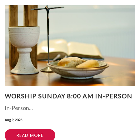
WORSHIP SUNDAY 8:00 AM IN-PERSON
In-Person...
Aug 9, 2026
READ MORE