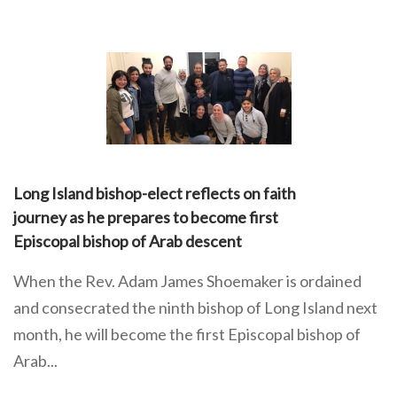
Long Island bishop-elect reflects on faith
journey as he prepares to become first
Episcopal bishop of Arab descent
When the Rev. Adam James Shoemaker is ordained
and consecrated the ninth bishop of Long Island next
month, he will become the first Episcopal bishop of
Arab...