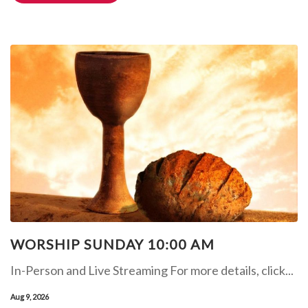
WORSHIP SUNDAY 10:00 AM
In-Person and Live Streaming For more details, click...
Aug 9, 2026