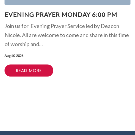
EVENING PRAYER MONDAY 6:00 PM
Join us for Evening Prayer Service led by Deacon
Nicole. All are welcome to come and share in this time
of worship and...
Aug 10, 2026
READ MORE