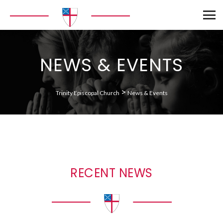
NEWS & EVENTS
>
Trinity Episcopal Church
News & Events
RECENT NEWS