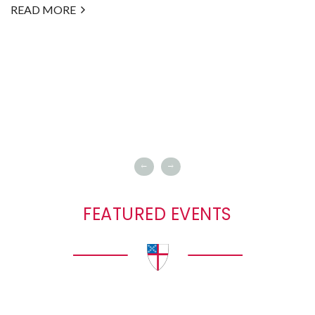
READ MORE
FEATURED EVENTS