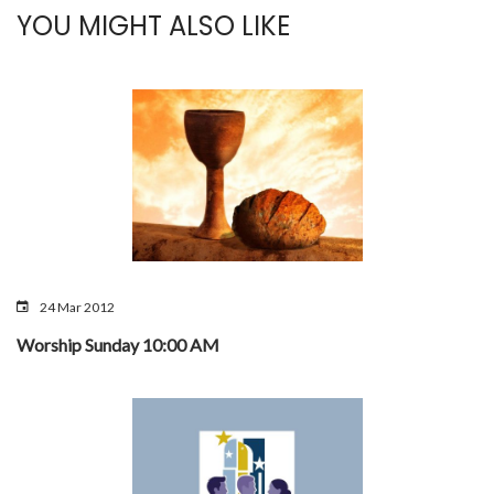
YOU MIGHT ALSO LIKE
24 Mar 2012
Worship Sunday 10:00 AM