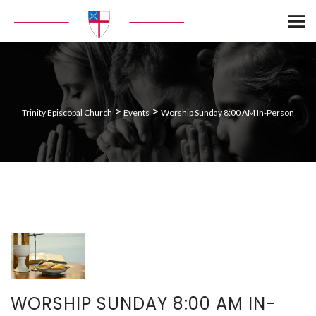
>
>
Trinity Episcopal Church
Events
Worship Sunday 8:00 AM In-Person
WORSHIP SUNDAY 8:00 AM IN-