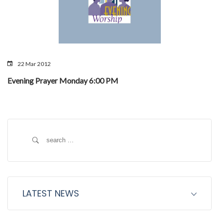
22 Mar 2012
Evening Prayer Monday 6:00 PM
Search
for:
LATEST NEWS