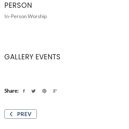
PERSON
In-Person Worship
GALLERY EVENTS
Share:
PREV