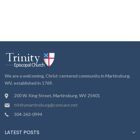
We are a welcoming, Christ-centered community in Martinsburg,
WV, established in 1769.
200 W. King Street, Martinsburg, WV 25401
trinitymartinsburg@comcast.net
304-263-0994
LATEST POSTS