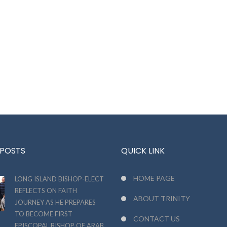
 POSTS
QUICK LINK
HOME PAGE
LONG ISLAND BISHOP-ELECT
REFLECTS ON FAITH
ABOUT TRINITY
JOURNEY AS HE PREPARES
TO BECOME FIRST
CONTACT US
EPISCOPAL BISHOP OF ARAB