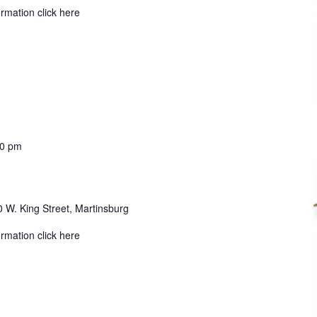
ormation click here
30 pm
 W. King Street, Martinsburg
ormation click here