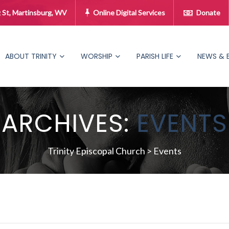
 St, Martinsburg, WV
Online Digital Services
Donate
ABOUT TRINITY
WORSHIP
PARISH LIFE
NEWS & 
ARCHIVES:
EVENTS
Trinity Episcopal Church
>
Events