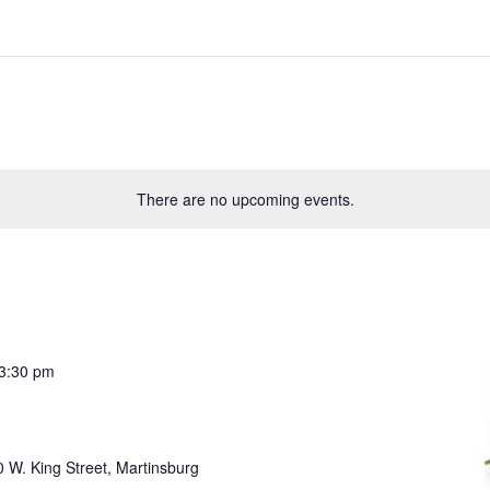
There are no upcoming events.
3:30 pm
 W. King Street, Martinsburg