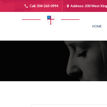
Call:
304-263-0994
Address: 200 West King
HOME