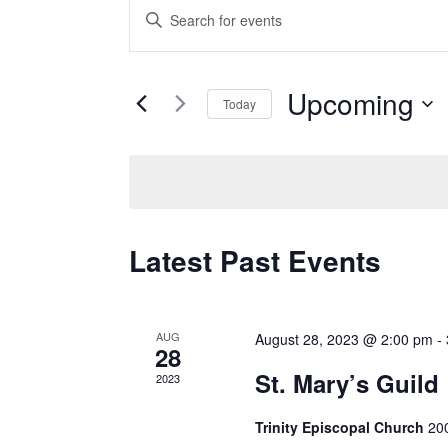
Events
Enter
Search
Keyword.
and
Search
Views
Upcoming
for
Today
Navigation
Events
Select
by
date.
Keyword.
Latest Past Events
AUG
August 28, 2023 @ 2:00 pm
-
28
St. Mary’s Guild
2023
Trinity Episcopal Church
200