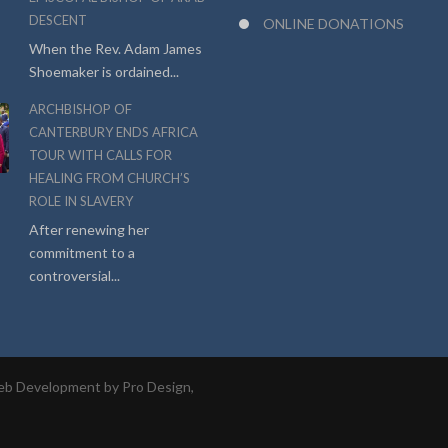
DESCENT
ONLINE DONATIONS
When the Rev. Adam James
Shoemaker is ordained...
ARCHBISHOP OF
CANTERBURY ENDS AFRICA
TOUR WITH CALLS FOR
HEALING FROM CHURCH’S
ROLE IN SLAVERY
After renewing her
commitment to a
controversial...
b Development by Pro Design,