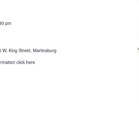
30 pm
 W. King Street, Martinsburg
ormation click here