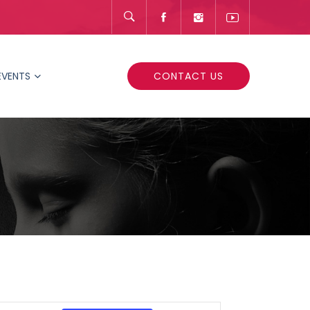
EVENTS
CONTACT US
Event