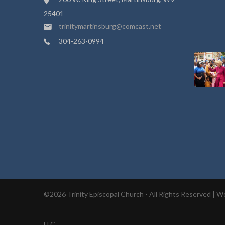
25401
trinitymartinsburg@comcast.net
304-263-0994
©2026 Trinity Episcopal Church - All Rights Reserved |
We
LLC