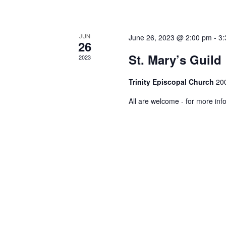
JUN
June 26, 2023 @ 2:00 pm
-
3:
26
St. Mary’s Guild
2023
Trinity Episcopal Church
200
All are welcome - for more inf