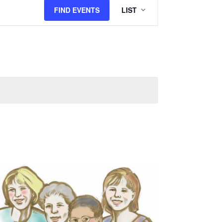
Views
FIND EVENTS
LIST
Navigation