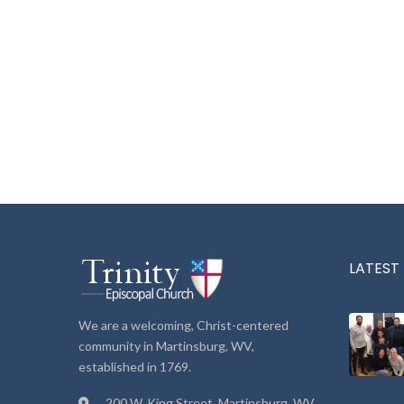
LATEST
We are a welcoming, Christ-centered
community in Martinsburg, WV,
established in 1769.
200 W. King Street, Martinsburg, WV