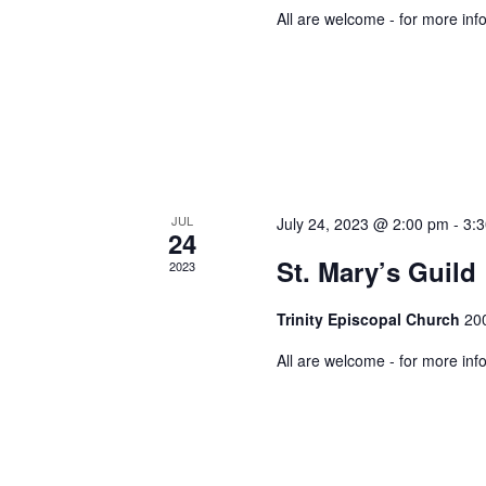
All are welcome - for more inf
JUL
July 24, 2023 @ 2:00 pm
-
3:
24
St. Mary’s Guild
2023
Trinity Episcopal Church
200
All are welcome - for more inf