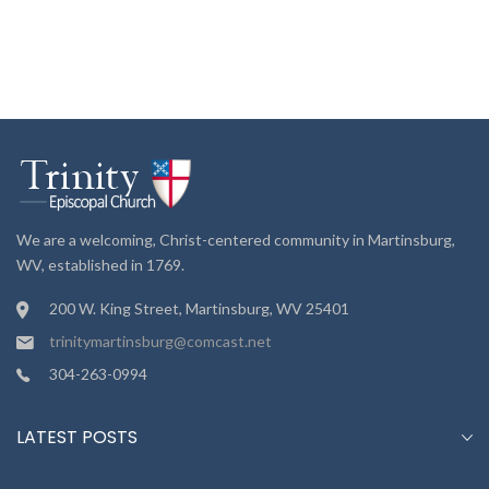
We are a welcoming, Christ-centered community in Martinsburg,
WV, established in 1769.
200 W. King Street, Martinsburg, WV 25401
trinitymartinsburg@comcast.net
304-263-0994
LATEST POSTS