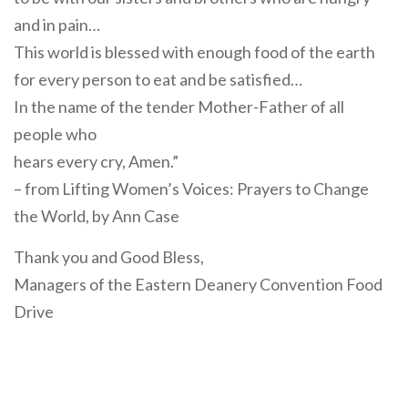
and in pain…
This world is blessed with enough food of the earth
for every person to eat and be satisfied…
In the name of the tender Mother-Father of all
people who
hears every cry, Amen.”
– from Lifting Women’s Voices: Prayers to Change
the World, by Ann Case
Thank you and Good Bless,
Managers of the Eastern Deanery Convention Food
Drive