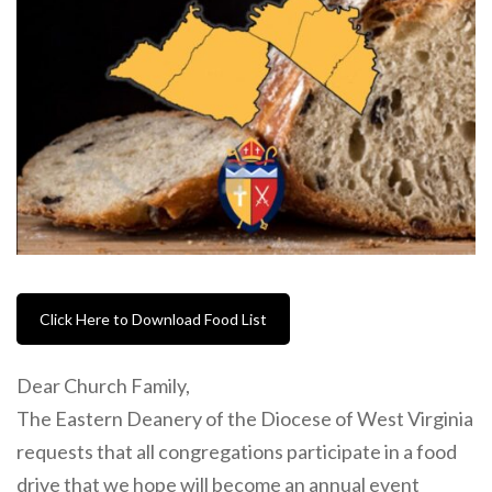
Click Here to Download Food List
Dear Church Family,
The Eastern Deanery of the Diocese of West Virginia
requests that all congregations participate in a food
drive that we hope will become an annual event