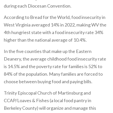
during each Diocesan Convention.
According to Bread for the World, food insecurity in
West Virginia averaged 14% in 2022, making WV the
4th hungriest state with a food insecurity rate 34%
higher than the national average of 10.4%.
In the five counties that make up the Eastern
Deanery, the average childhood food insecurity rate
is 14.5% and the poverty rate for families is 52% to
84% of the population. Many families are forced to
choose between buying food and paying bills.
Trinity Episcopal Church of Martinsburg and
CCAP/Loaves & Fishes (a local food pantry in
Berkeley County) will organize and manage this