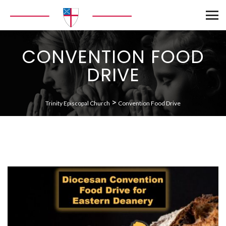
CONVENTION FOOD
DRIVE
>
Trinity Episcopal Church
Convention Food Drive