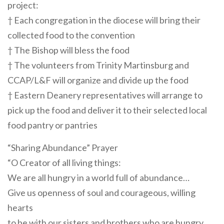
project:
† Each congregation in the diocese will bring their
collected food to the convention
† The Bishop will bless the food
† The volunteers from Trinity Martinsburg and
CCAP/L&F will organize and divide up the food
† Eastern Deanery representatives will arrange to
pick up the food and deliver it to their selected local
food pantry or pantries
“Sharing Abundance” Prayer
“O Creator of all living things:
We are all hungry in a world full of abundance…
Give us openness of soul and courageous, willing
hearts
to be with our sisters and brothers who are hungry