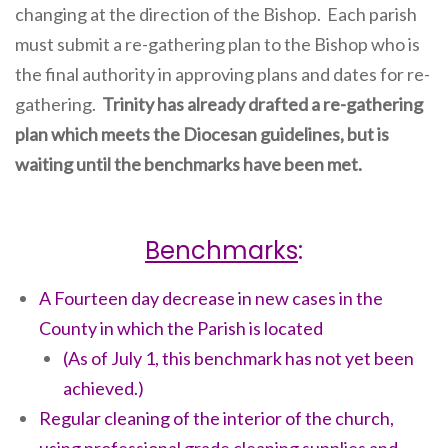
changing at the direction of the Bishop. Each parish
must submit a re-gathering plan to the Bishop who is
the final authority in approving plans and dates for re-
gathering.
Trinity has already drafted a re-gathering
plan which meets the Diocesan guidelines, but is
waiting until the benchmarks have been met.
Benchmarks
:
A Fourteen day decrease in new cases in the
County in which the Parish is located
(As of July 1, this benchmark has not yet been
achieved.)
Regular cleaning of the interior of the church,