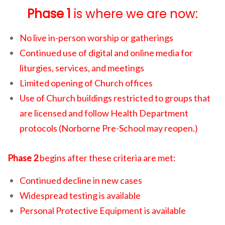
Phase 1
is where we are now:
No live in-person worship or gatherings
Continued use of digital and online media for
liturgies, services, and meetings
Limited opening of Church offices
Use of Church buildings restricted to groups that
are licensed and follow Health Department
protocols (Norborne Pre-School may reopen.)
Phase 2
begins after these criteria are met:
Continued decline in new cases
Widespread testing is available
Personal Protective Equipment is available