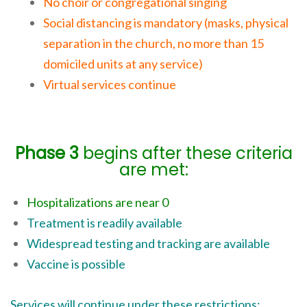
No choir or congregational singing
Social distancing is mandatory (masks, physical
separation in the church, no more than 15
domiciled units at any service)
Virtual services continue
Phase 3
begins after these criteria
are met:
Hospitalizations are near 0
Treatment is readily available
Widespread testing and tracking are available
Vaccine is possible
Services will continue under these restrictions: