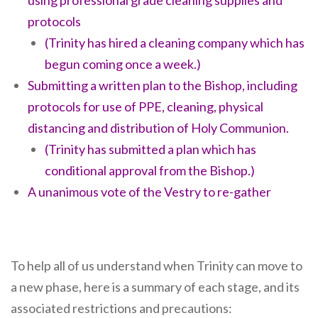
using professional grade cleaning supplies and
protocols
(Trinity has hired a cleaning company which has
begun coming once a week.)
Submitting a written plan to the Bishop, including
protocols for use of PPE, cleaning, physical
distancing and distribution of Holy Communion.
(Trinity has submitted a plan which has
conditional approval from the Bishop.)
A unanimous vote of the Vestry to re-gather
To help all of us understand when Trinity can move to
a new phase, here is a summary of each stage, and its
associated restrictions and precautions: