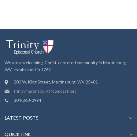
We are a welcoming, Christ-centered community in Martinsburg,
WV, established in 1769.
200 W. King Street, Martinsburg, WV 25401
trinitymartinsburg@comcast.net
304-263-0994
LATEST POSTS
QUICK LINK