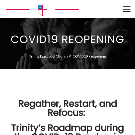
COVID19 REOPENING
>
Trinity Episcopal Church
COVID19 Reopening
Regather, Restart, and
Refocus:
Trinity’s Roadmap during