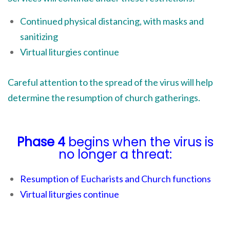
Continued physical distancing, with masks and
sanitizing
Virtual liturgies continue
Careful attention to the spread of the virus will help
determine the resumption of church gatherings.
Phase 4
begins when the virus is
no longer a threat:
Resumption of Eucharists and Church functions
Virtual liturgies continue