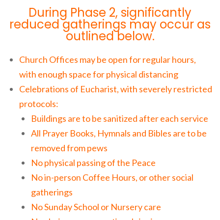
During Phase 2, significantly
reduced gatherings may occur as
outlined below.
Church Offices may be open for regular hours,
with enough space for physical distancing
Celebrations of Eucharist, with severely restricted
protocols:
Buildings are to be sanitized after each service
All Prayer Books, Hymnals and Bibles are to be
removed from pews
No physical passing of the Peace
No in-person Coffee Hours, or other social
gatherings
No Sunday School or Nursery care