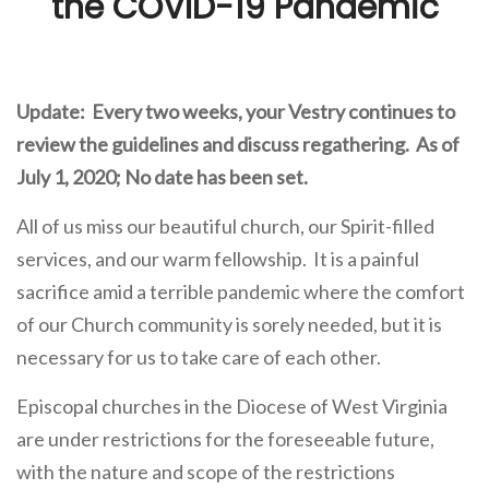
the COVID-19 Pandemic
Update: Every two weeks, your Vestry continues to
review the guidelines and discuss regathering. As of
July 1, 2020; No date has been set.
All of us miss our beautiful church, our Spirit-filled
services, and our warm fellowship. It is a painful
sacrifice amid a terrible pandemic where the comfort
of our Church community is sorely needed, but it is
necessary for us to take care of each other.
Episcopal churches in the Diocese of West Virginia
are under restrictions for the foreseeable future,
with the nature and scope of the restrictions