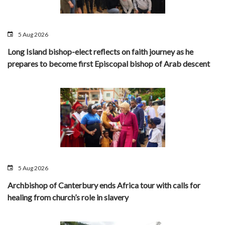
5 Aug 2026
Long Island bishop-elect reflects on faith journey as he
prepares to become first Episcopal bishop of Arab descent
5 Aug 2026
Archbishop of Canterbury ends Africa tour with calls for
healing from church’s role in slavery