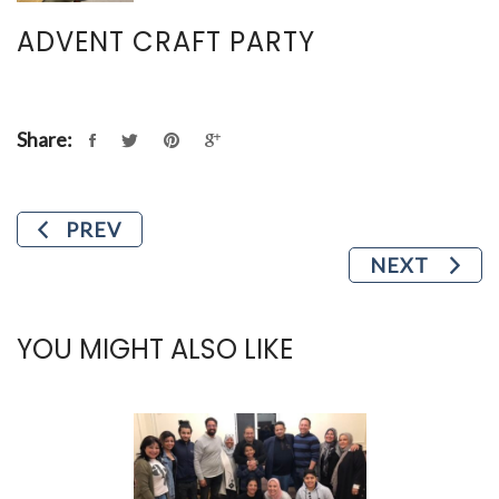
ADVENT CRAFT PARTY
Share:
PREV
NEXT
YOU MIGHT ALSO LIKE