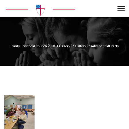
>
>
>
Trinity Episcopal Church
DGT Gallery
Gallery
Advent Craft Party