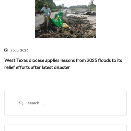
28 Jul 2026
West Texas diocese applies lessons from 2025 floods to its
relief efforts after latest disaster
Search
for: