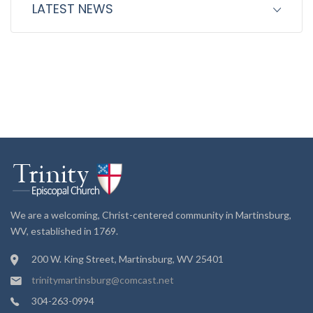
LATEST NEWS
We are a welcoming, Christ-centered community in Martinsburg,
WV, established in 1769.
200 W. King Street, Martinsburg, WV 25401
trinitymartinsburg@comcast.net
304-263-0994