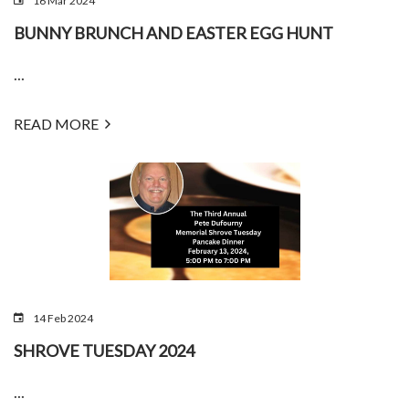
16 Mar 2024
BUNNY BRUNCH AND EASTER EGG HUNT
...
READ MORE
14 Feb 2024
SHROVE TUESDAY 2024
...