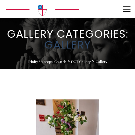
GALLERY CATEGORIES:
GALLERY
>
>
Trinity Episcopal Church
DGT Gallery
Gallery