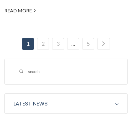
READ MORE
1
2
3
…
5
Search
for:
LATEST NEWS