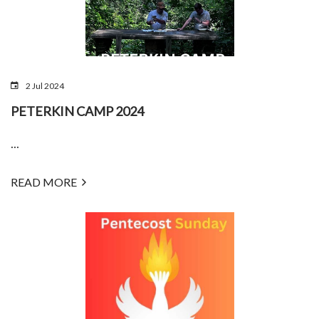
2 Jul 2024
PETERKIN CAMP 2024
...
READ MORE