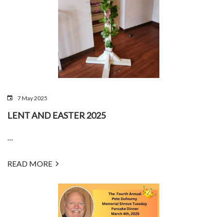
7 May 2025
LENT AND EASTER 2025
...
READ MORE