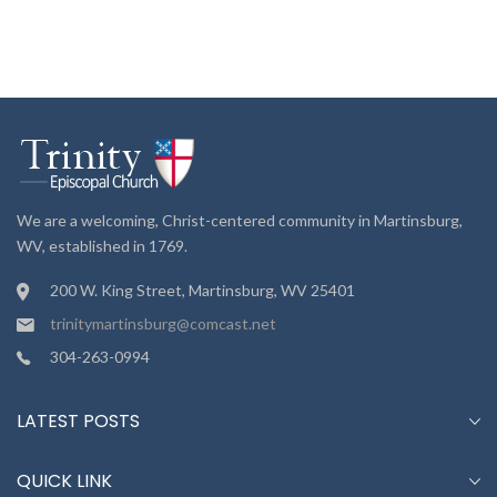
We are a welcoming, Christ-centered community in Martinsburg,
WV, established in 1769.
200 W. King Street, Martinsburg, WV 25401
trinitymartinsburg@comcast.net
304-263-0994
LATEST POSTS
QUICK LINK