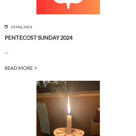
23 May 2024
PENTECOST SUNDAY 2024
...
READ MORE