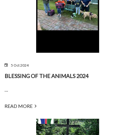
5 Oct 2024
BLESSING OF THE ANIMALS 2024
...
READ MORE