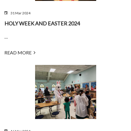
31 Mar 2024
HOLY WEEK AND EASTER 2024
...
READ MORE