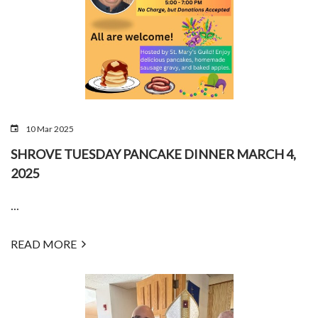
10 Mar 2025
SHROVE TUESDAY PANCAKE DINNER MARCH 4,
2025
...
READ MORE