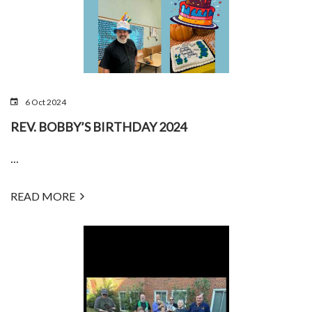
6 Oct 2024
REV. BOBBY’S BIRTHDAY 2024
...
READ MORE