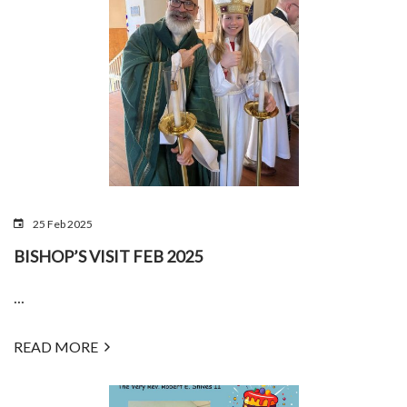
25 Feb 2025
BISHOP’S VISIT FEB 2025
...
READ MORE