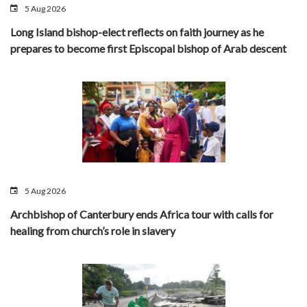
5 Aug 2026
Long Island bishop-elect reflects on faith journey as he
prepares to become first Episcopal bishop of Arab descent
5 Aug 2026
Archbishop of Canterbury ends Africa tour with calls for
healing from church’s role in slavery