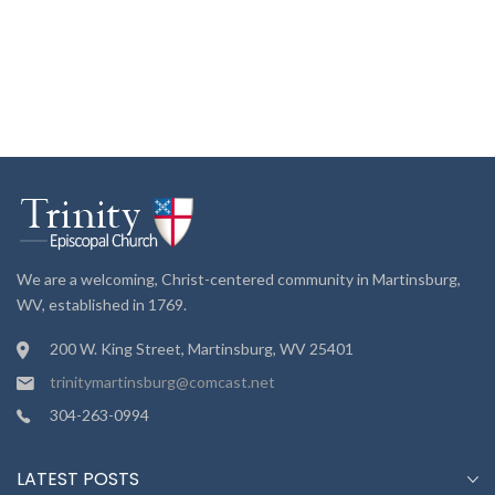
We are a welcoming, Christ-centered community in Martinsburg,
WV, established in 1769.
200 W. King Street, Martinsburg, WV 25401
trinitymartinsburg@comcast.net
304-263-0994
LATEST POSTS