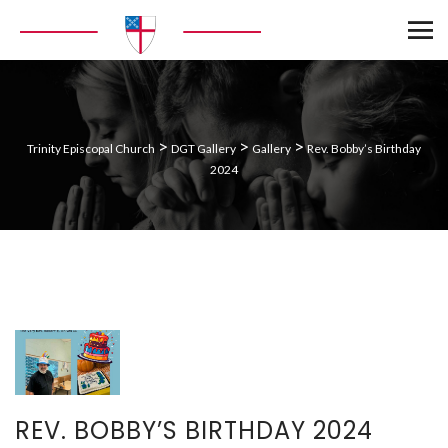
>
>
>
Trinity Episcopal Church
DGT Gallery
Gallery
Rev. Bobby’s Birthday
2024
REV. BOBBY’S BIRTHDAY 2024