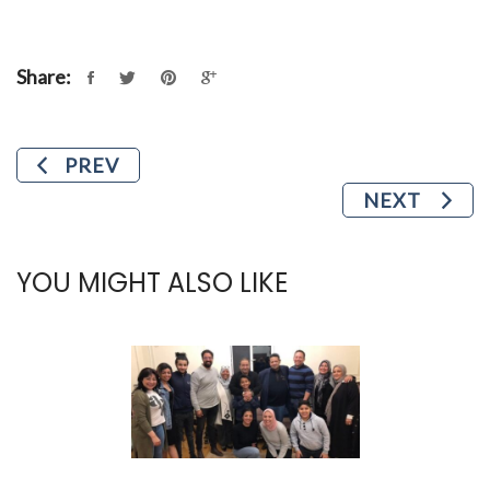
Share:
PREV
NEXT
YOU MIGHT ALSO LIKE