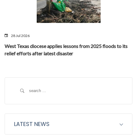
28 Jul 2026
West Texas diocese applies lessons from 2025 floods to its
relief efforts after latest disaster
Search
for:
LATEST NEWS