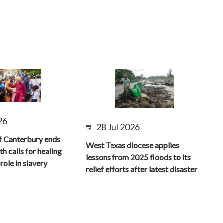
26
28 Jul 2026
f Canterbury ends
West Texas diocese applies
th calls for healing
lessons from 2025 floods to its
role in slavery
relief efforts after latest disaster