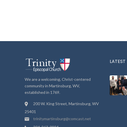
LATEST
We are a welcoming, Christ-centered
community in Martinsburg, WV,
established in 1769.
200 W. King Street, Martinsburg, WV
25401
trinitymartinsburg@comcast.net