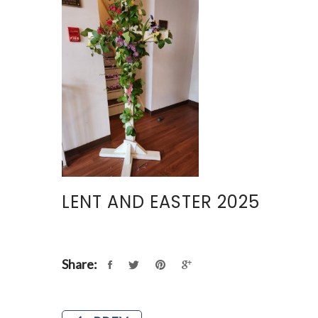
LENT AND EASTER 2025
Share: