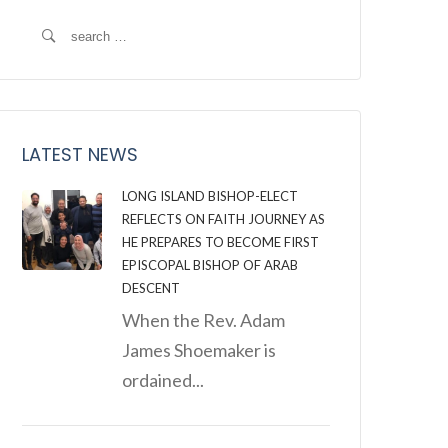
Search
for:
LATEST NEWS
LONG ISLAND BISHOP-ELECT
REFLECTS ON FAITH JOURNEY AS
HE PREPARES TO BECOME FIRST
EPISCOPAL BISHOP OF ARAB
DESCENT
When the Rev. Adam
James Shoemaker is
ordained...