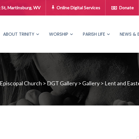
 St, Martinsburg, WV
Online Digital Services
Donate
ABOUT TRINITY
WORSHIP
PARISH LIFE
NEWS & 
 Episcopal Church
>
DGT Gallery
>
Gallery
>
Lent and East