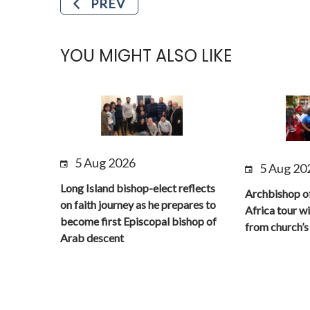
PREV
YOU MIGHT ALSO LIKE
5 Aug 2026
5 Aug 20
Long Island bishop-elect reflects
Archbishop o
on faith journey as he prepares to
Africa tour wi
become first Episcopal bishop of
from church’s 
Arab descent