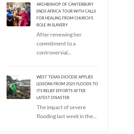
ARCHBISHOP OF CANTERBURY
ENDS AFRICA TOUR WITH CALLS
FOR HEALING FROM CHURCH’S
ROLE IN SLAVERY
After renewing her
commitment to a
controversial...
WEST TEXAS DIOCESE APPLIES
LESSONS FROM 2025 FLOODS TO
ITS RELIEF EFFORTS AFTER
LATEST DISASTER
The impact of severe
flooding last week in the...