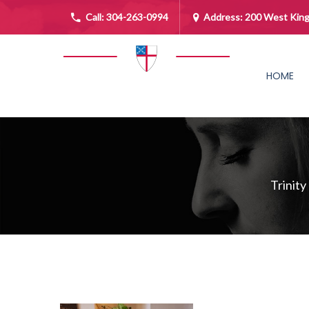
Call:
304-263-0994
Address: 200 West King
HOME
Trinity