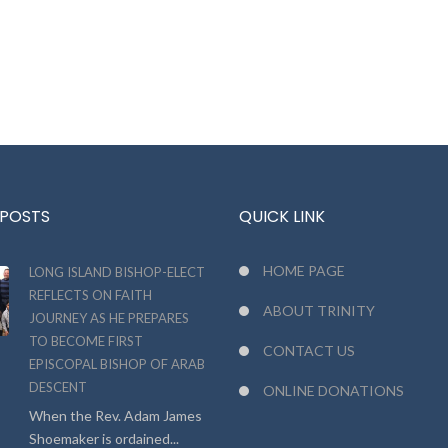
 POSTS
QUICK LINK
HOME PAGE
LONG ISLAND BISHOP-ELECT
REFLECTS ON FAITH
ABOUT TRINITY
JOURNEY AS HE PREPARES
TO BECOME FIRST
CONTACT US
EPISCOPAL BISHOP OF ARAB
DESCENT
ONLINE DONATIONS
When the Rev. Adam James
Shoemaker is ordained...