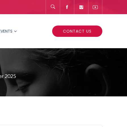
EVENTS
CONTACT US
er 2025