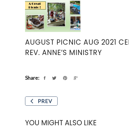
AUGUST PICNIC AUG 2021 C
REV. ANNE’S MINISTRY
Share:
PREV
YOU MIGHT ALSO LIKE