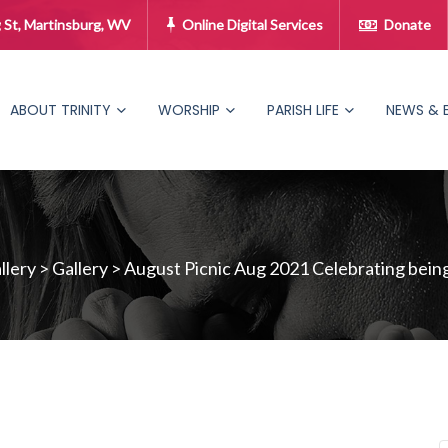
 St, Martinsburg, WV
Online Digital Services
Donate
ABOUT TRINITY
WORSHIP
PARISH LIFE
NEWS & 
lery
>
Gallery
>
August Picnic Aug 2021 Celebrating being