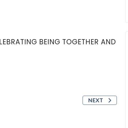
ELEBRATING BEING TOGETHER AND
NEXT