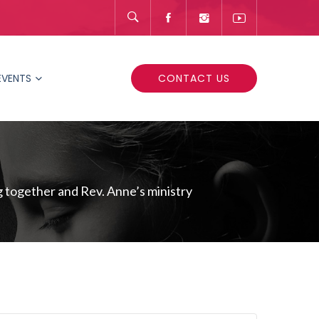
EVENTS
CONTACT US
 together and Rev. Anne’s ministry