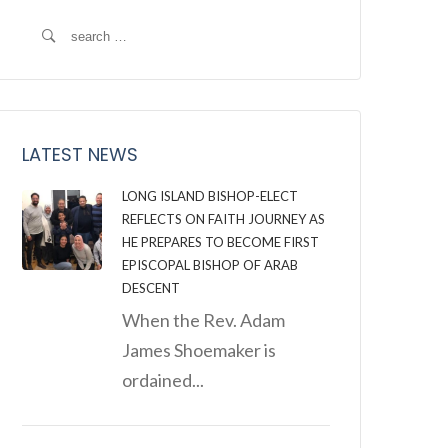
Search
for:
LATEST NEWS
LONG ISLAND BISHOP-ELECT
REFLECTS ON FAITH JOURNEY AS
HE PREPARES TO BECOME FIRST
EPISCOPAL BISHOP OF ARAB
DESCENT
When the Rev. Adam
James Shoemaker is
ordained...