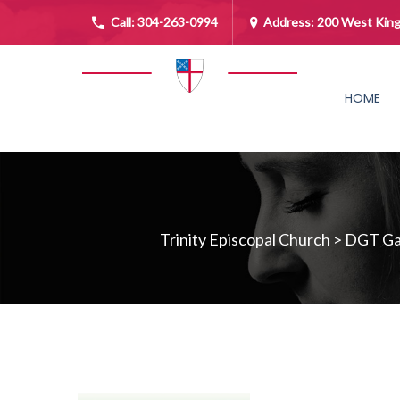
Call:
304-263-0994
Address: 200 West King
HOME
Trinity Episcopal Church
>
DGT Gal