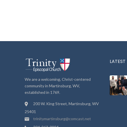
LATEST
We are a welcoming, Christ-centered
community in Martinsburg, WV,
established in 1769.
200 W. King Street, Martinsburg, WV
25401
trinitymartinsburg@comcast.net