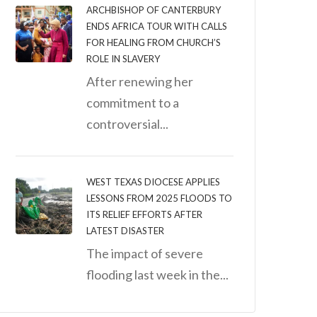
ARCHBISHOP OF CANTERBURY
ENDS AFRICA TOUR WITH CALLS
FOR HEALING FROM CHURCH’S
ROLE IN SLAVERY
After renewing her
commitment to a
controversial...
WEST TEXAS DIOCESE APPLIES
LESSONS FROM 2025 FLOODS TO
ITS RELIEF EFFORTS AFTER
LATEST DISASTER
The impact of severe
flooding last week in the...