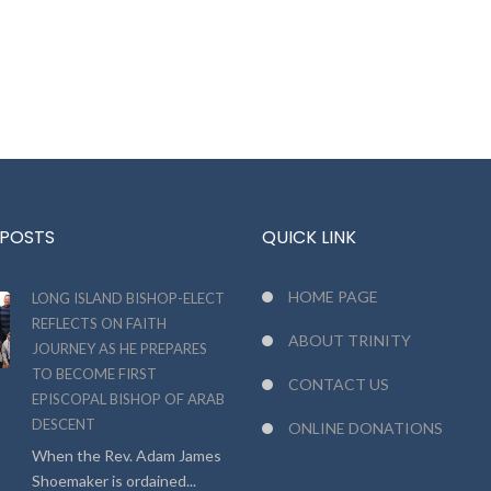
 POSTS
QUICK LINK
HOME PAGE
LONG ISLAND BISHOP-ELECT
REFLECTS ON FAITH
ABOUT TRINITY
JOURNEY AS HE PREPARES
TO BECOME FIRST
CONTACT US
EPISCOPAL BISHOP OF ARAB
DESCENT
ONLINE DONATIONS
When the Rev. Adam James
Shoemaker is ordained...