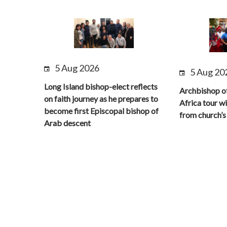
5 Aug 2026
5 Aug 20
Long Island bishop-elect reflects
Archbishop o
on faith journey as he prepares to
Africa tour wi
become first Episcopal bishop of
from church’s 
Arab descent