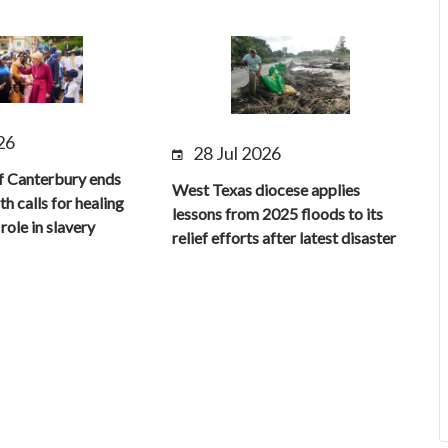
26
28 Jul 2026
f Canterbury ends
West Texas diocese applies
th calls for healing
lessons from 2025 floods to its
role in slavery
relief efforts after latest disaster