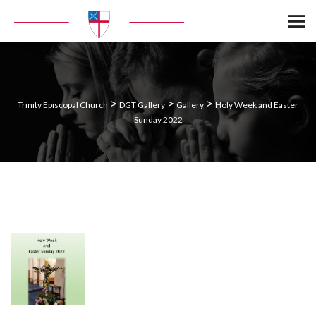
>
>
>
Trinity Episcopal Church
DGT Gallery
Gallery
Holy Week and Easter
Sunday 2022