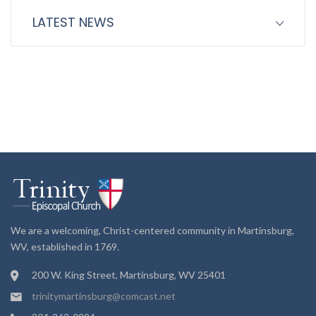
LATEST NEWS
We are a welcoming, Christ-centered community in Martinsburg,
WV, established in 1769.
200 W. King Street, Martinsburg, WV 25401
trinitymartinsburg@comcast.net