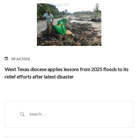
28 Jul 2026
West Texas diocese applies lessons from 2025 floods to its
relief efforts after latest disaster
Search
for: