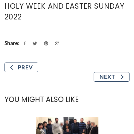
HOLY WEEK AND EASTER SUNDAY
2022
Share:
PREV
NEXT
YOU MIGHT ALSO LIKE