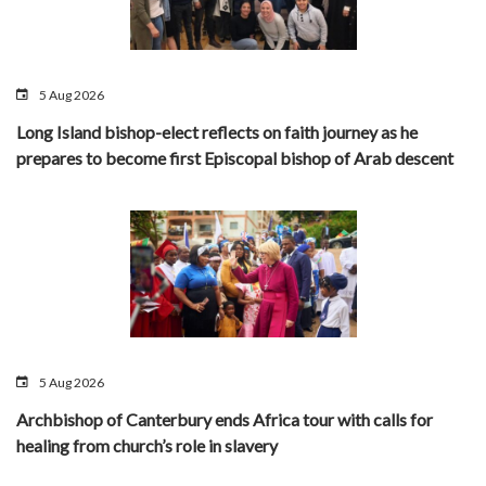
5 Aug 2026
Long Island bishop-elect reflects on faith journey as he
prepares to become first Episcopal bishop of Arab descent
5 Aug 2026
Archbishop of Canterbury ends Africa tour with calls for
healing from church’s role in slavery