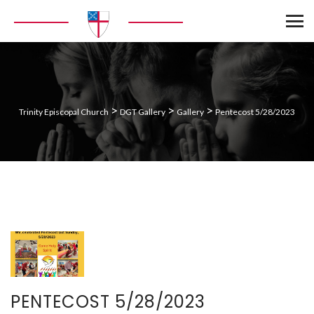
>
>
>
Trinity Episcopal Church
DGT Gallery
Gallery
Pentecost 5/28/2023
PENTECOST 5/28/2023