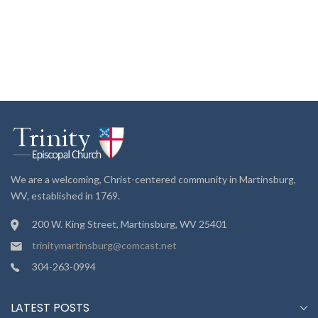
We are a welcoming, Christ-centered community in Martinsburg,
WV, established in 1769.
200 W. King Street, Martinsburg, WV 25401
trinitymartinsburg@comcast.net
304-263-0994
LATEST POSTS