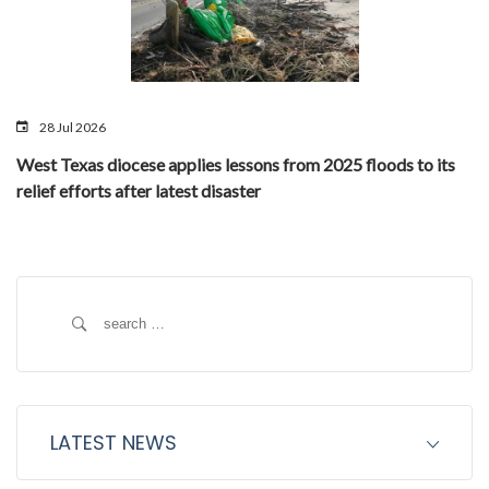
28 Jul 2026
West Texas diocese applies lessons from 2025 floods to its
relief efforts after latest disaster
Search
for:
LATEST NEWS