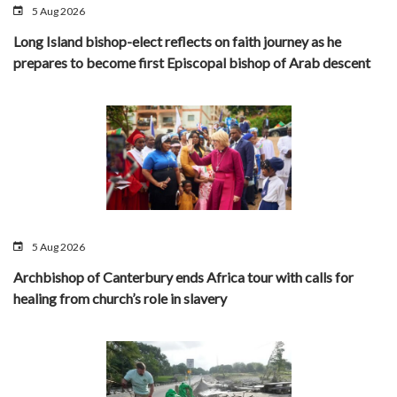
5 Aug 2026
Long Island bishop-elect reflects on faith journey as he
prepares to become first Episcopal bishop of Arab descent
5 Aug 2026
Archbishop of Canterbury ends Africa tour with calls for
healing from church’s role in slavery