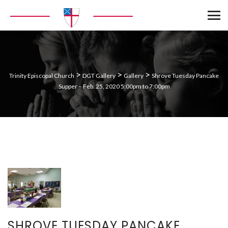
>
>
>
Trinity Episcopal Church
DGT Gallery
Gallery
Shrove Tuesday Pancake
Supper – Feb. 25, 2020 5:00pm to 7:00pm
SHROVE TUESDAY PANCAKE