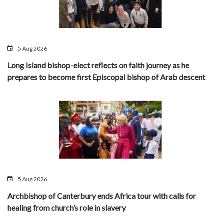
5 Aug 2026
Long Island bishop-elect reflects on faith journey as he
prepares to become first Episcopal bishop of Arab descent
5 Aug 2026
Archbishop of Canterbury ends Africa tour with calls for
healing from church’s role in slavery