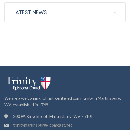
LATEST NEWS
We are a welcoming, Christ-centered community in Martinsburg,
WV, established in 1769.
200 W. King Street, Martinsburg, WV 25401
trinitymartinsburg@comcast.net