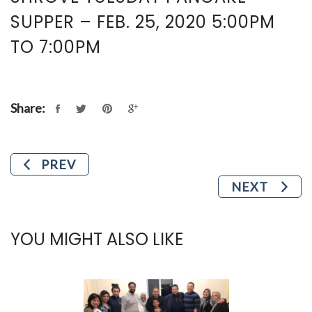
SUPPER – FEB. 25, 2020 5:00PM
TO 7:00PM
Share:
PREV
NEXT
YOU MIGHT ALSO LIKE