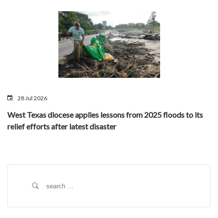
28 Jul 2026
West Texas diocese applies lessons from 2025 floods to its
relief efforts after latest disaster
Search
for: