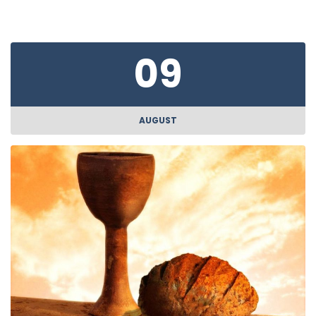
09
AUGUST