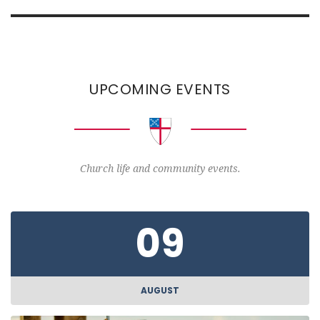
UPCOMING EVENTS
Church life and community events.
09
AUGUST