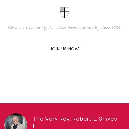
We are a welcoming, Christ-centered community since 1769.
JOIN US NOW
The Very Rev. Robert E. Shives
II