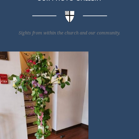
Sights from within the church and our community.