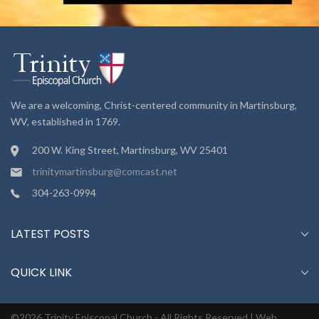
We are a welcoming, Christ-centered community in Martinsburg,
WV, established in 1769.
200 W. King Street, Martinsburg, WV 25401
trinitymartinsburg@comcast.net
304-263-0994
LATEST POSTS
QUICK LINK
©2026 Trinity Episcopal Church - All Rights Reserved |
Web