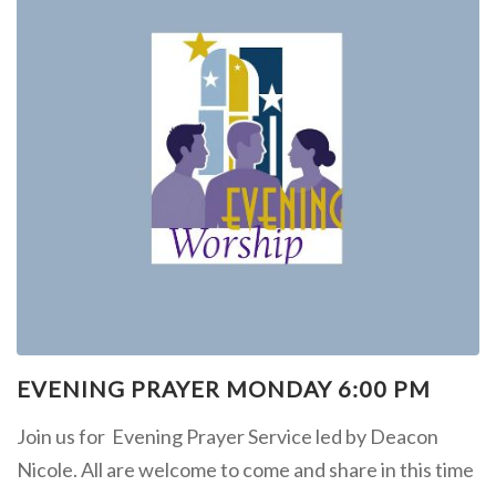
EVENING PRAYER MONDAY 6:00 PM
Join us for Evening Prayer Service led by Deacon
Nicole. All are welcome to come and share in this time