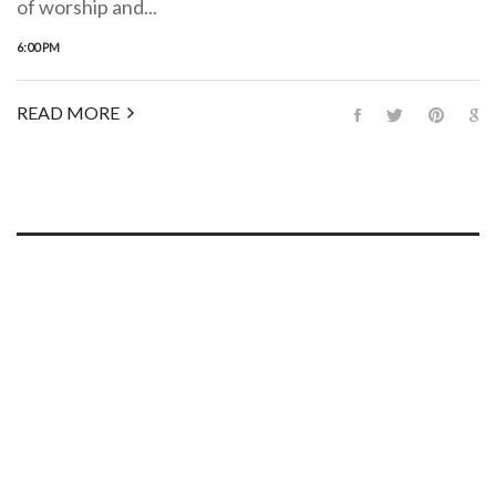
of worship and...
6:00 PM
READ MORE
WE HAVE A PLACE FOR YOU