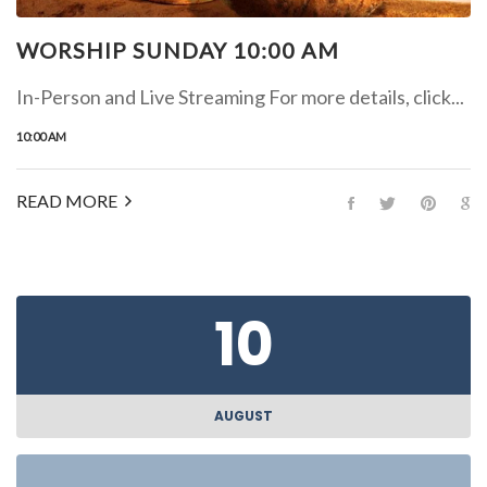
WORSHIP SUNDAY 10:00 AM
In-Person and Live Streaming For more details, click...
10:00 AM
READ MORE
10
AUGUST