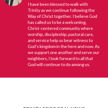
I have been blessed to walk with
Trinity as we continue following the
Way of Christ together. I believe God
has called us to be a welcoming,
Christ-centered community where
worship, discipleship, pastoral care,
and service help us bear witness to
God’s kingdom in the here and now. As
we support one another and serve our
neighbors, I look forward to all that
God will continue to do among us.