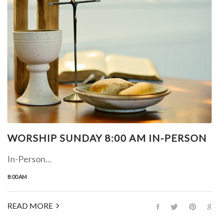
WORSHIP SUNDAY 8:00 AM IN-PERSON
In-Person...
8:00 AM
READ MORE