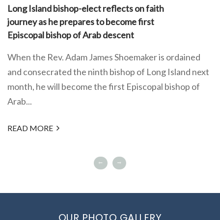
Long Island bishop-elect reflects on faith
journey as he prepares to become first
Episcopal bishop of Arab descent
When the Rev. Adam James Shoemaker is ordained
and consecrated the ninth bishop of Long Island next
month, he will become the first Episcopal bishop of
Arab...
READ MORE
OUR PHOTO GALLERY