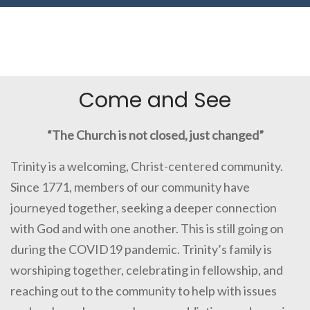
Come and See
“The Church is not closed, just changed”
Trinity is a welcoming, Christ-centered community.
Since 1771, members of our community have
journeyed together, seeking a deeper connection
with God and with one another. This is still going on
during the COVID19 pandemic. Trinity’s family is
worshiping together, celebrating in fellowship, and
reaching out to the community to help with issues