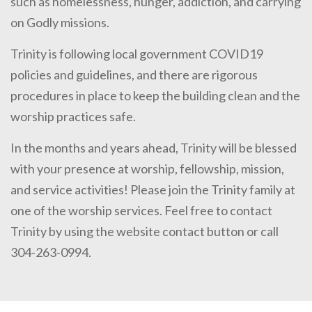
such as homelessness, hunger, addiction, and carrying
on Godly missions.
Trinity is following local government COVID19
policies and guidelines, and there are rigorous
procedures in place to keep the building clean and the
worship practices safe.
In the months and years ahead, Trinity will be blessed
with your presence at worship, fellowship, mission,
and service activities! Please join the Trinity family at
one of the worship services. Feel free to contact
Trinity by using the website contact button or call
304-263-0994.