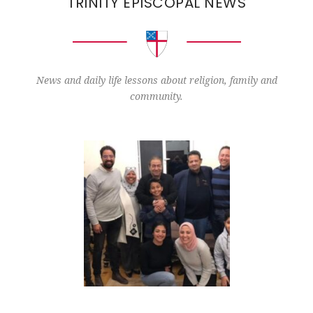
TRINITY EPISCOPAL NEWS
News and daily life lessons about religion, family and
community.