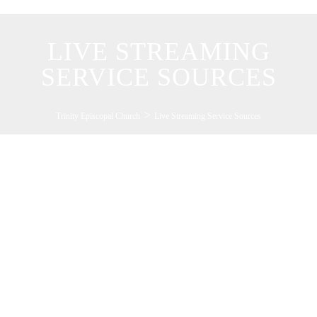
LIVE STREAMING
SERVICE SOURCES
>
Trinity Episcopal Church
Live Streaming Service Sources