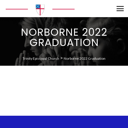
NORBORNE 2022
GRADUATION
>
Trinity Episcopal Church
Norborne 2022 Graduation