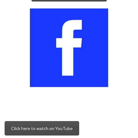
Click here to watch on YouTube