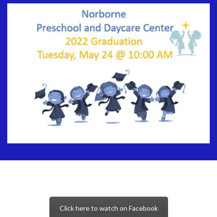
Click here to watch on Facebook