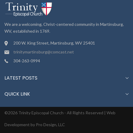
We are a welcoming, Christ-centered community in Martinsburg,
WV, established in 1769.
200 W. King Street, Martinsburg, WV 25401
trinitymartinsburg@comcast.net
304-263-0994
LATEST POSTS
QUICK LINK
©2026 Trinity Episcopal Church - All Rights Reserved |
Web
Development by Pro Design, LLC