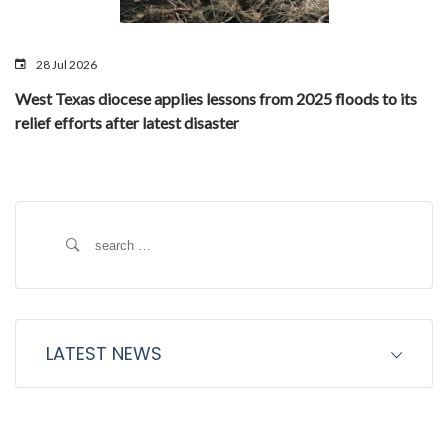
28 Jul 2026
West Texas diocese applies lessons from 2025 floods to its
relief efforts after latest disaster
Search
for:
LATEST NEWS