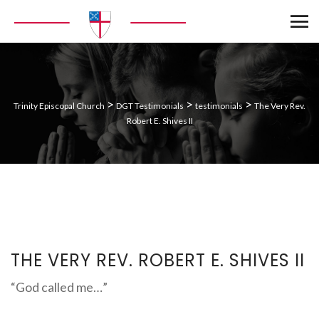
>
>
>
Trinity Episcopal Church
DGT Testimonials
testimonials
The Very Rev.
Robert E. Shives II
THE VERY REV. ROBERT E. SHIVES II
“God called me…”