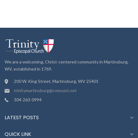
We are a welcoming, Christ-centered community in Martinsburg,
WV, established in 1769.
200 W. King Street, Martinsburg, WV 25401
trinitymartinsburg@comcast.net
304-263-0994
LATEST POSTS
QUICK LINK