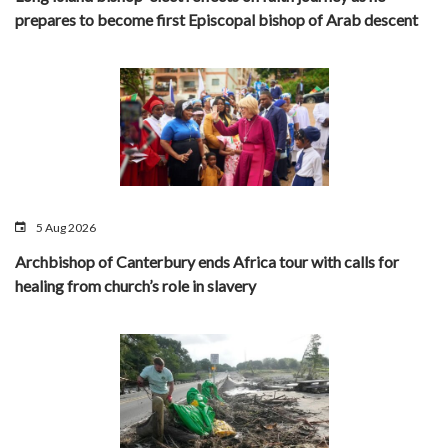
prepares to become first Episcopal bishop of Arab descent
5 Aug 2026
Archbishop of Canterbury ends Africa tour with calls for
healing from church’s role in slavery