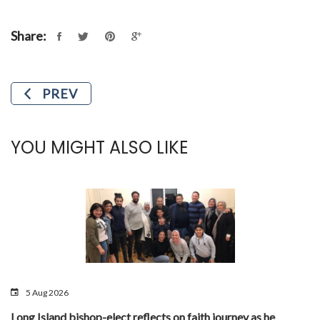
Share:
PREV
YOU MIGHT ALSO LIKE
5 Aug 2026
Long Island bishop-elect reflects on faith journey as he