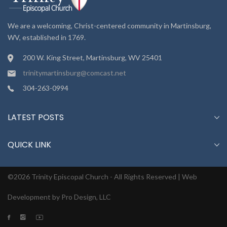
We are a welcoming, Christ-centered community in Martinsburg,
WV, established in 1769.
200 W. King Street, Martinsburg, WV 25401
trinitymartinsburg@comcast.net
304-263-0994
LATEST POSTS
QUICK LINK
©2026 Trinity Episcopal Church - All Rights Reserved |
Web
Development by Pro Design, LLC