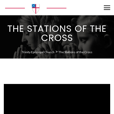
THE STATIONS OF THE
CROSS
>
Trinity Episcopal Church
The Stations of the Cross