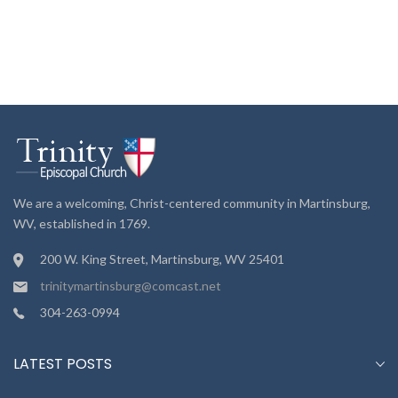
We are a welcoming, Christ-centered community in Martinsburg,
WV, established in 1769.
200 W. King Street, Martinsburg, WV 25401
trinitymartinsburg@comcast.net
304-263-0994
LATEST POSTS