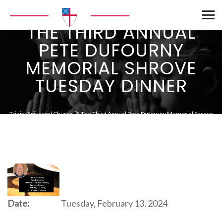
THE THIRD ANNUAL
PETE DUFOURNY
MEMORIAL SHROVE
TUESDAY DINNER
>
Trinity Episcopal Church
The Third Annual Pete Dufourny Memorial Shrove
Tuesday Dinner
Date:
Tuesday, February 13, 2024