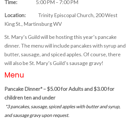
Time:
5:00 PM – 7:00 PM
Location:
Trinity Episcopal Church, 200 West
King St., Martinsburg WV
St. Mary’s Guild will be hosting this year’s pancake
dinner. The menu will include pancakes with syrup and
butter, sausage, and spiced apples. Of course, there
will also be St. Mary’s Guild’s sausage gravy!
Menu
Pancake Dinner* – $5.00 for Adults and $3.00 for
children ten and under
*3 pancakes, sausage, spiced apples with butter and syrup,
and sausage gravy upon request.