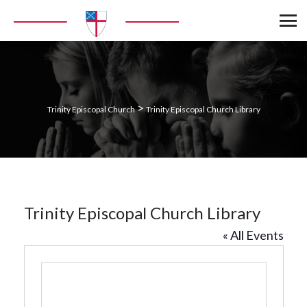
>
Trinity Episcopal Church
Trinity Episcopal Church Library
Trinity Episcopal Church Library
« All Events