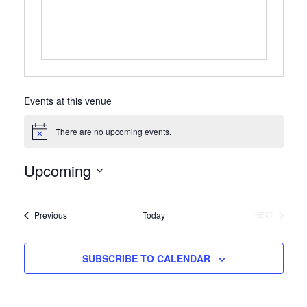
Events at this venue
There are no upcoming events.
Notice
Upcoming
Select
date.
Events
Previous
Today
NEXT
EVENTS
SUBSCRIBE TO CALENDAR