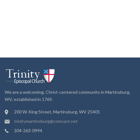
We are a welcoming, Christ-centered community in Martinsburg,
WV, established in 1769.
200 W. King Street, Martinsburg, WV 25401
trinitymartinsburg@comcast.net
304-263-0994