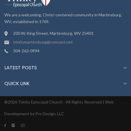
We are a welcoming, Christ-centered community in Martinsburg,
WV, established in 1769.
200 W. King Street, Martinsburg, WV 25401
trinitymartinsburg@comcast.net
304-263-0994
LATEST POSTS
QUICK LINK
©2026 Trinity Episcopal Church - All Rights Reserved |
Web
Development by Pro Design, LLC