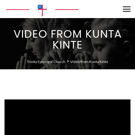
VIDEO FROM KUNTA
KINTE
>
Trinity Episcopal Church
Video from Kunta Kinte