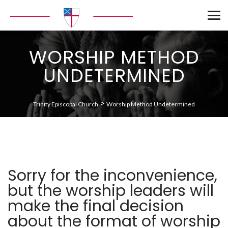
WORSHIP METHOD
UNDETERMINED
>
Trinity Episcopal Church
Worship Method Undetermined
Sorry for the inconvenience,
but the worship leaders will
make the final decision
about the format of worship