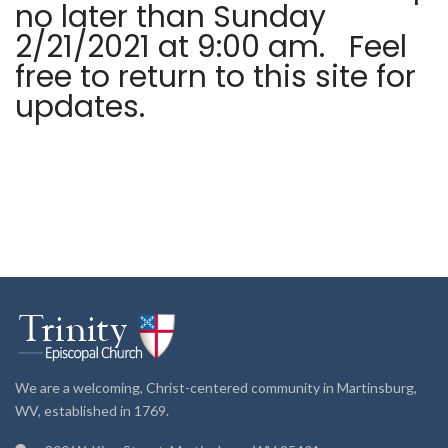
no later than Sunday
2/21/2021 at 9:00 am. Feel
free to return to this site for
updates.
We are a welcoming, Christ-centered community in Martinsburg,
WV, established in 1769.