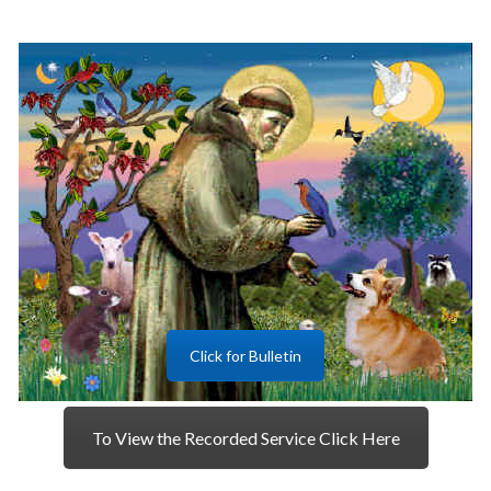
Click for Bulletin
To View the Recorded Service Click Here