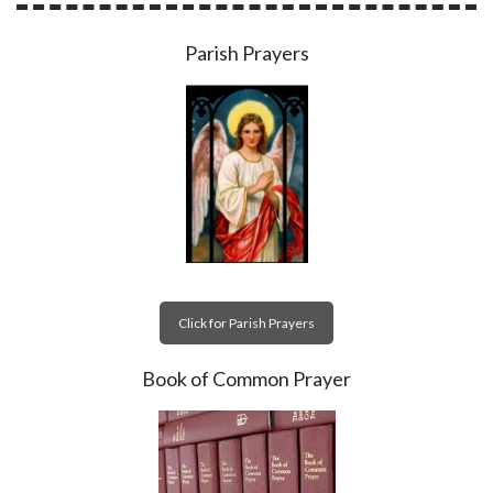
Parish Prayers
Click for Parish Prayers
Book of Common Prayer