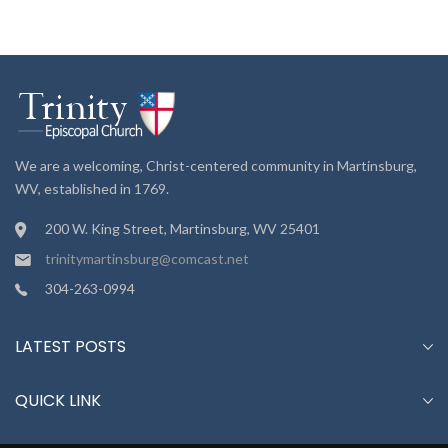
We are a welcoming, Christ-centered community in Martinsburg,
WV, established in 1769.
200 W. King Street, Martinsburg, WV 25401
trinitymartinsburg@comcast.net
304-263-0994
LATEST POSTS
QUICK LINK