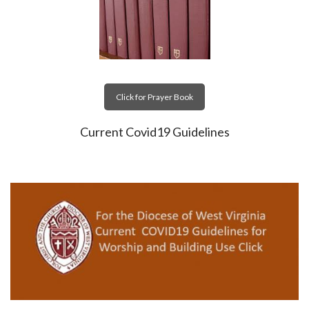
Click for Prayer Book
Current Covid19 Guidelines