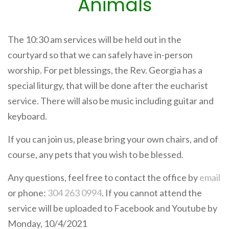
Animals
The 10:30 am services will be held out in the
courtyard so that we can safely have in-person
worship. For pet blessings, the Rev. Georgia has a
special liturgy, that will be done after the eucharist
service. There will also be music including guitar and
keyboard.
If you can join us, please bring your own chairs, and of
course, any pets that you wish to be blessed.
Any questions, feel free to contact the office by
email
or phone:
304 263 0994
. If you cannot attend the
service will be uploaded to Facebook and Youtube by
Monday, 10/4/2021