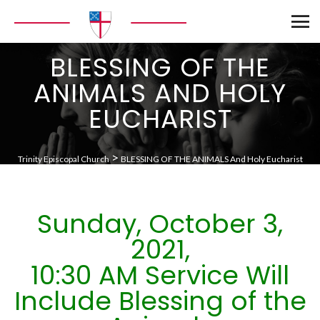
BLESSING OF THE
ANIMALS AND HOLY
EUCHARIST
>
Trinity Episcopal Church
BLESSING OF THE ANIMALS And Holy Eucharist
Sunday, October 3,
2021,
10:30 AM Service Will
Include Blessing of the