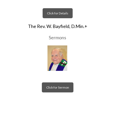
Click for Details
The Rev. W. Bayfield, D.Min.+
Sermons
Click for Sermon