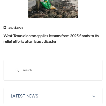
28 Jul 2026
West Texas diocese applies lessons from 2025 floods to its
relief efforts after latest disaster
Search
for:
LATEST NEWS