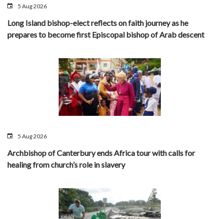
5 Aug 2026
Long Island bishop-elect reflects on faith journey as he
prepares to become first Episcopal bishop of Arab descent
5 Aug 2026
Archbishop of Canterbury ends Africa tour with calls for
healing from church’s role in slavery