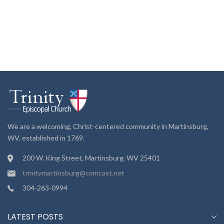
We are a welcoming, Christ-centered community in Martinsburg,
WV, established in 1769.
200 W. King Street, Martinsburg, WV 25401
trinitymartinsburg@comcast.net
304-263-0994
LATEST POSTS