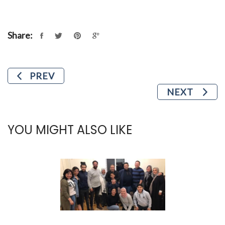
Share:
PREV
NEXT
YOU MIGHT ALSO LIKE