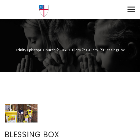
>
>
>
Trinity Episcopal Church
DGT Gallery
Gallery
Blessing Box
BLESSING BOX