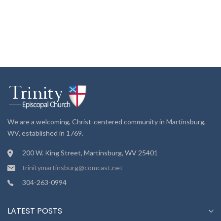
We are a welcoming, Christ-centered community in Martinsburg,
WV, established in 1769.
200 W. King Street, Martinsburg, WV 25401
trinitymartinsburg@comcast.net
304-263-0994
LATEST POSTS