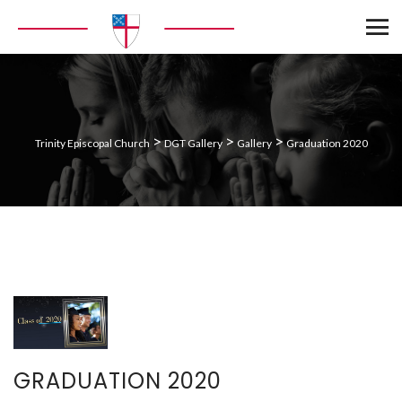
>
>
>
Trinity Episcopal Church
DGT Gallery
Gallery
Graduation 2020
GRADUATION 2020