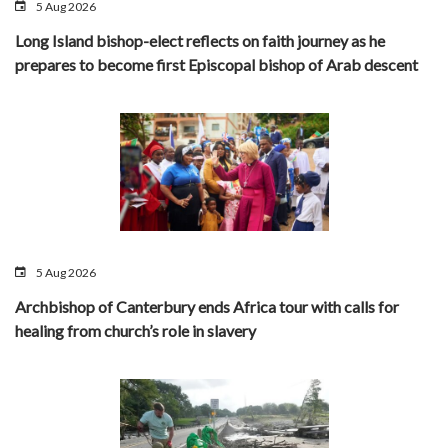
5 Aug 2026
Long Island bishop-elect reflects on faith journey as he
prepares to become first Episcopal bishop of Arab descent
5 Aug 2026
Archbishop of Canterbury ends Africa tour with calls for
healing from church’s role in slavery