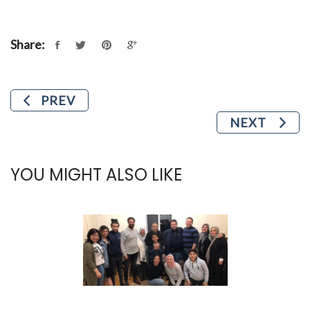
Share:
PREV
NEXT
YOU MIGHT ALSO LIKE