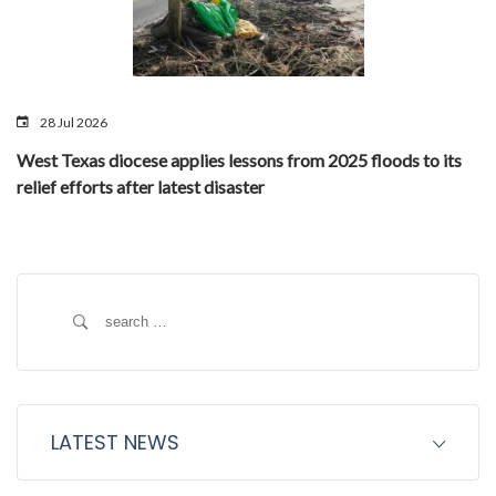
28 Jul 2026
West Texas diocese applies lessons from 2025 floods to its
relief efforts after latest disaster
Search
for:
LATEST NEWS