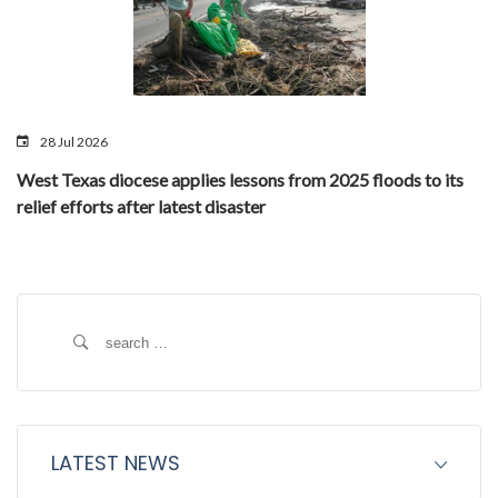
28 Jul 2026
West Texas diocese applies lessons from 2025 floods to its
relief efforts after latest disaster
Search
for:
LATEST NEWS