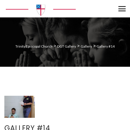
>
>
>
Trinity Episcopal Church
DGT Gallery
Gallery
Gallery #14
GALLERY #14