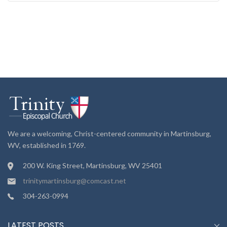
We are a welcoming, Christ-centered community in Martinsburg,
WV, established in 1769.
200 W. King Street, Martinsburg, WV 25401
trinitymartinsburg@comcast.net
304-263-0994
LATEST POSTS