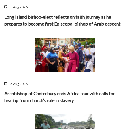
5 Aug 2026
Long Island bishop-elect reflects on faith journey as he
prepares to become first Episcopal bishop of Arab descent
5 Aug 2026
Archbishop of Canterbury ends Africa tour with calls for
healing from church’s role in slavery