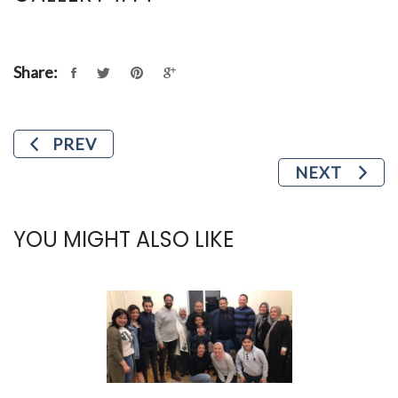
Share:
PREV
NEXT
YOU MIGHT ALSO LIKE