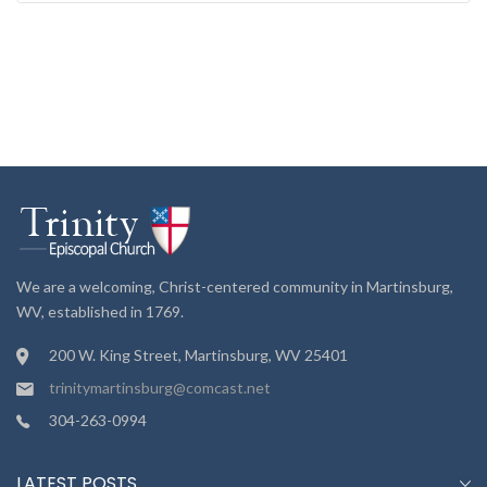
We are a welcoming, Christ-centered community in Martinsburg,
WV, established in 1769.
200 W. King Street, Martinsburg, WV 25401
trinitymartinsburg@comcast.net
304-263-0994
LATEST POSTS