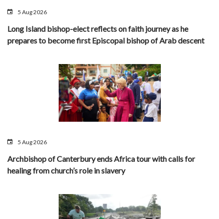
5 Aug 2026
Long Island bishop-elect reflects on faith journey as he
prepares to become first Episcopal bishop of Arab descent
5 Aug 2026
Archbishop of Canterbury ends Africa tour with calls for
healing from church’s role in slavery