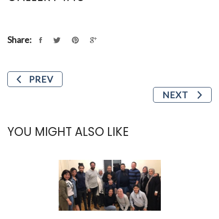
Share:
PREV
NEXT
YOU MIGHT ALSO LIKE