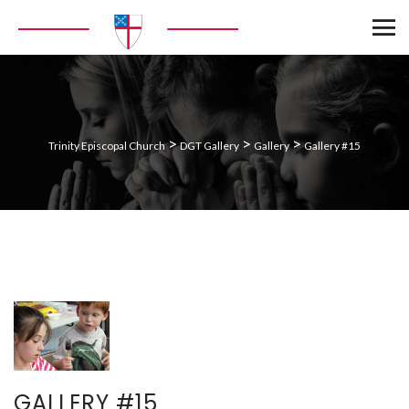
>
>
>
Trinity Episcopal Church
DGT Gallery
Gallery
Gallery #15
GALLERY #15