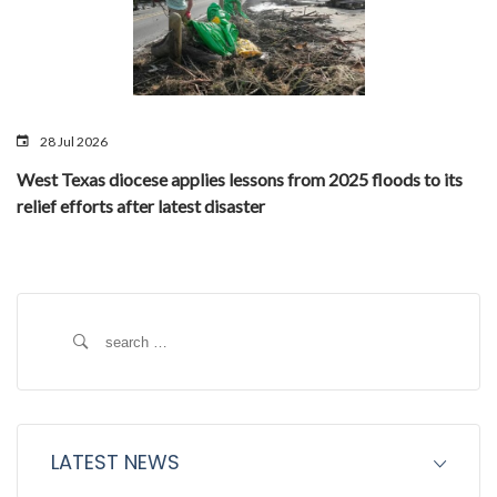
28 Jul 2026
West Texas diocese applies lessons from 2025 floods to its
relief efforts after latest disaster
Search
for:
LATEST NEWS