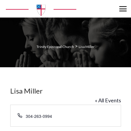
>
Trinity Episcopal Church
Lisa Miller
Lisa Miller
« All Events
Phone
304-263-0994