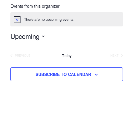
Events from this organizer
There are no upcoming events.
Notice
Upcoming
Select
date.
Today
PREVIOUS
NEXT
EVENTS
EVENTS
SUBSCRIBE TO CALENDAR