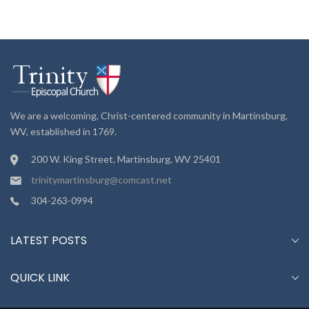
We are a welcoming, Christ-centered community in Martinsburg,
WV, established in 1769.
200 W. King Street, Martinsburg, WV 25401
trinitymartinsburg@comcast.net
304-263-0994
LATEST POSTS
QUICK LINK